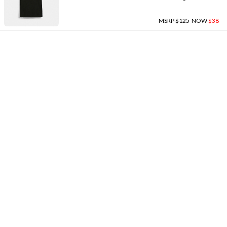
MSRP $125
NOW
$38