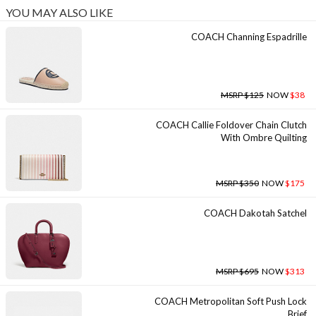
YOU MAY ALSO LIKE
COACH Channing Espadrille
MSRP $125
NOW
$38
COACH Callie Foldover Chain Clutch
With Ombre Quilting
MSRP $350
NOW
$175
COACH Dakotah Satchel
MSRP $695
NOW
$313
COACH Metropolitan Soft Push Lock
Brief