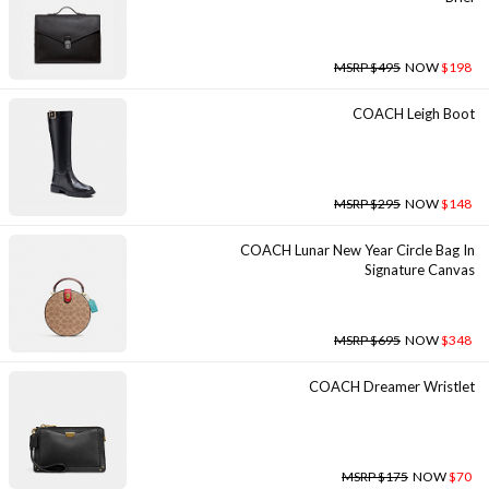
MSRP $495
NOW
$198
COACH Leigh Boot
MSRP $295
NOW
$148
COACH Lunar New Year Circle Bag In
Signature Canvas
MSRP $695
NOW
$348
COACH Dreamer Wristlet
MSRP $175
NOW
$70