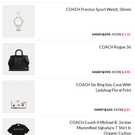
COACH Preston Sport Watch, 36mm
MSRP $295
NOW
$118
COACH Rogue 36
MSRP $995
NOW
$448
COACH Six Ring Key Case With
Ladybug Floral Print
MSRP $125
NOW
$43
COACH Coach X Michael B. Jordan
Mummified Signature T Shirt In
Organic Cotton