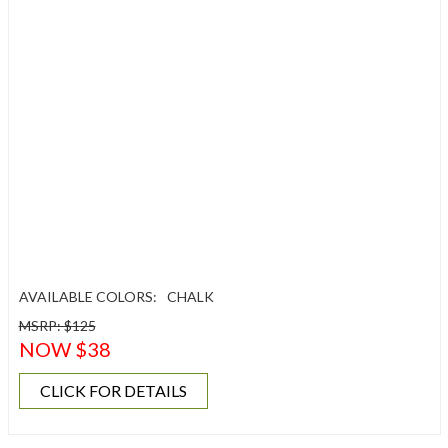
AVAILABLE COLORS:
CHALK
MSRP: $125
NOW $38
CLICK FOR DETAILS