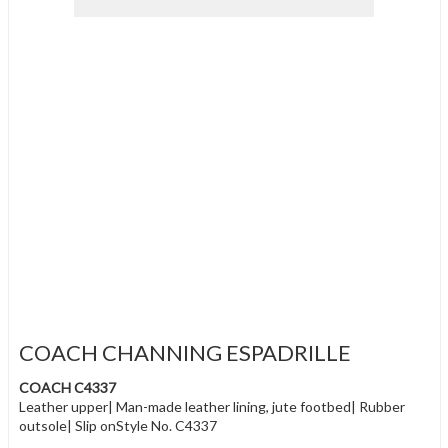
COACH CHANNING ESPADRILLE
COACH C4337
Leather upper| Man-made leather lining, jute footbed| Rubber
outsole| Slip onStyle No. C4337