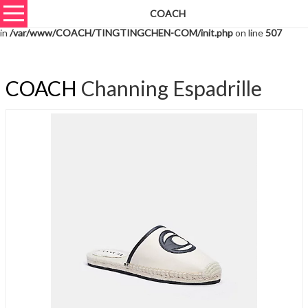
COACH
Warning
: unserialize(): Extra data starting at offset 1396 of 1399 bytes
in
/var/www/COACH/TINGTINGCHEN-COM/init.php
on line
507
COACH
Channing Espadrille