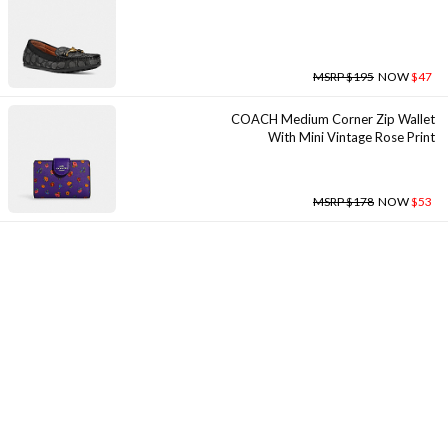
MSRP $195
NOW
$47
COACH Medium Corner Zip Wallet
With Mini Vintage Rose Print
MSRP $178
NOW
$53