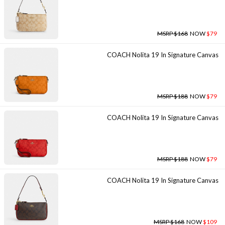
MSRP $168
NOW
$79
COACH Nolita 19 In Signature Canvas
MSRP $188
NOW
$79
COACH Nolita 19 In Signature Canvas
MSRP $188
NOW
$79
COACH Nolita 19 In Signature Canvas
MSRP $168
NOW
$109