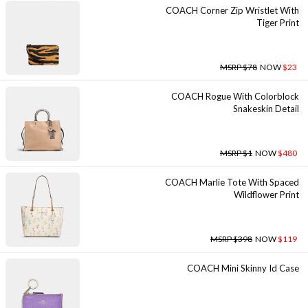
COACH Corner Zip Wristlet With
Tiger Print
MSRP $78
NOW
$23
COACH Rogue With Colorblock
Snakeskin Detail
MSRP $1
NOW
$480
COACH Marlie Tote With Spaced
Wildflower Print
MSRP $398
NOW
$119
COACH Mini Skinny Id Case