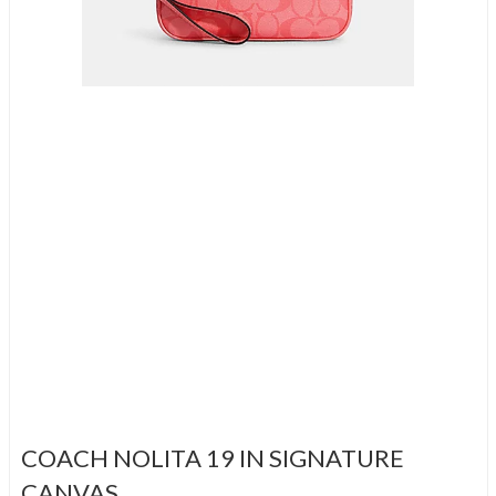
COACH NOLITA 19 IN SIGNATURE
CANVAS