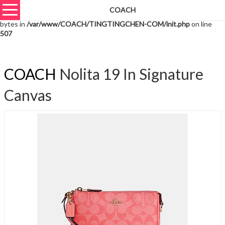
COACH
Warning
: unserialize(): Extra data starting at offset 10351 of 10354
bytes in
/var/www/COACH/TINGTINGCHEN-COM/init.php
on line
507
COACH
Nolita 19 In Signature
Canvas