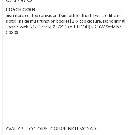
COACH C3308
Signature coated canvas and smooth leather| Two credit card
slots| Inside multifunction pocket| Zip-top closure, fabric lining|
Handle with 6 1/4" drop| 7 1/2" (L) x 4 1/2" (H) x 2" (W)Style No.
C3308
AVAILABLE COLORS:
GOLD/PINK LEMONADE