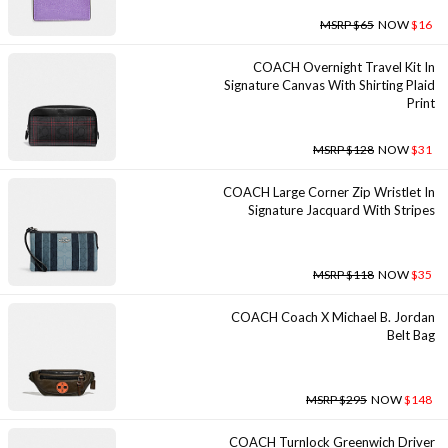
MSRP $65
NOW
$16
COACH Overnight Travel Kit In
Signature Canvas With Shirting Plaid
Print
MSRP $128
NOW
$31
COACH Large Corner Zip Wristlet In
Signature Jacquard With Stripes
MSRP $118
NOW
$35
COACH Coach X Michael B. Jordan
Belt Bag
MSRP $295
NOW
$148
COACH Turnlock Greenwich Driver