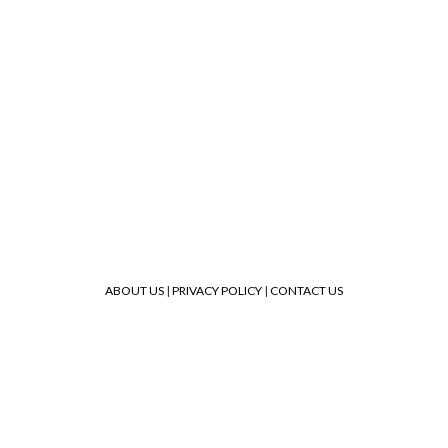
ABOUT US
|
PRIVACY POLICY
|
CONTACT US