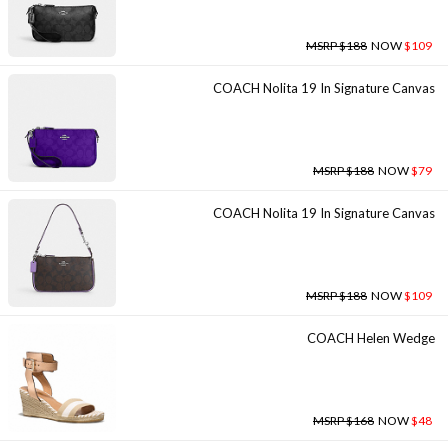
MSRP $188
NOW
$109
COACH Nolita 19 In Signature Canvas
MSRP $188
NOW
$79
COACH Nolita 19 In Signature Canvas
MSRP $188
NOW
$109
COACH Helen Wedge
MSRP $168
NOW
$48