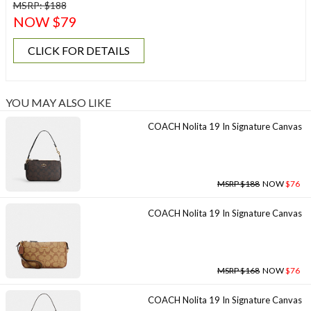
MSRP: $188
NOW $79
CLICK FOR DETAILS
YOU MAY ALSO LIKE
COACH Nolita 19 In Signature Canvas
MSRP $188
NOW
$76
COACH Nolita 19 In Signature Canvas
MSRP $168
NOW
$76
COACH Nolita 19 In Signature Canvas