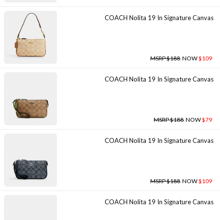
COACH Nolita 19 In Signature Canvas
MSRP $188
NOW
$109
COACH Nolita 19 In Signature Canvas
MSRP $188
NOW
$79
COACH Nolita 19 In Signature Canvas
MSRP $188
NOW
$109
COACH Nolita 19 In Signature Canvas