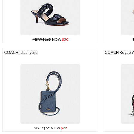
MSRP $165
NOW
$50
COACH Id Lanyard
COACH Rogue Wi
MSRP $65
NOW
$22