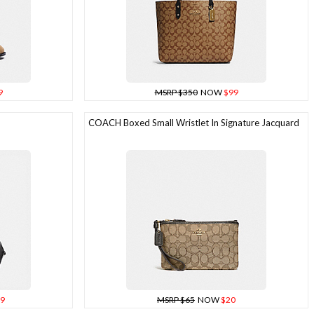
9
MSRP $350
NOW
$99
COACH Boxed Small Wristlet In Signature Jacquard
9
MSRP $65
NOW
$20