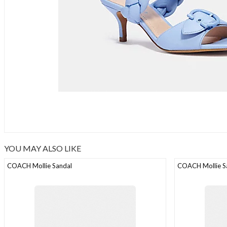
YOU MAY ALSO LIKE
COACH Mollie Sandal
COACH Mollie S