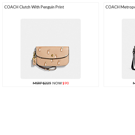
COACH Clutch With Penguin Print
COACH Metropol
MSRP $225
NOW
$90
M