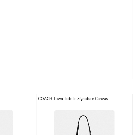
COACH Town Tote In Signature Canvas