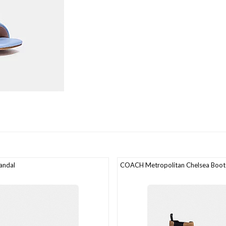
andal
COACH Metropolitan Chelsea Boot