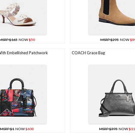
MSRP $165
NOW
$50
MSRP $295
NOW
$8
th Embellished Patchwork
COACH Grace Bag
MSRP $1
NOW
$600
MSRP $395
NOW
$11