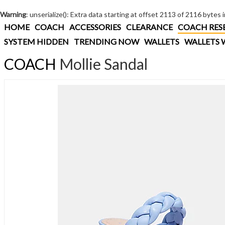
Warning
: unserialize(): Extra data starting at offset 2113 of 2116 bytes 
HOME
COACH
ACCESSORIES
CLEARANCE
COACH RES
SYSTEM HIDDEN
TRENDING NOW
WALLETS
WALLETS 
COACH
Mollie Sandal