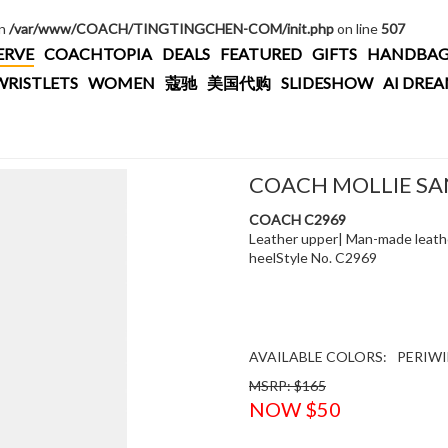
in
/var/www/COACH/TINGTINGCHEN-COM/init.php
on line
507
ERVE
COACHTOPIA
DEALS
FEATURED
GIFTS
HANDBAG
WRISTLETS
WOMEN
蔻驰
美国代购
SLIDESHOW
AI DRE
COACH MOLLIE S
COACH C2969
Leather upper| Man-made leather
heelStyle No. C2969
AVAILABLE COLORS:
PERIWI
MSRP: $165
NOW $50