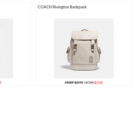
COACH Rivington Backpack
9
MSRP $595
NOW
$238