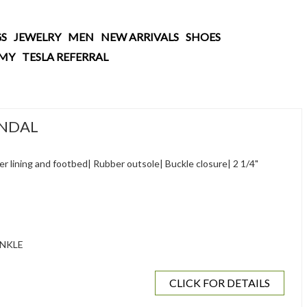
S
JEWELRY
MEN
NEW ARRIVALS
SHOES
AMY
TESLA REFERRAL
ANDAL
 lining and footbed| Rubber outsole| Buckle closure| 2 1/4"
NKLE
CLICK FOR DETAILS