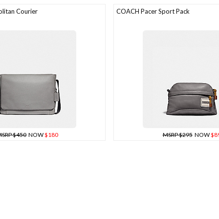
itan Courier
COACH Pacer Sport Pack
SRP $450
NOW
$180
MSRP $295
NOW
$8