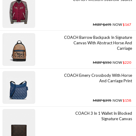
MSRP $695
NOW
$167
COACH Barrow Backpack In Signature
Canvas With Abstract Horse And
Carriage
MSRP $550
NOW
$220
COACH Emery Crossbody With Horse
And Carriage Print
MSRP $395
NOW
$158
COACH 3 In 1 Wallet In Blocked
Signature Canvas