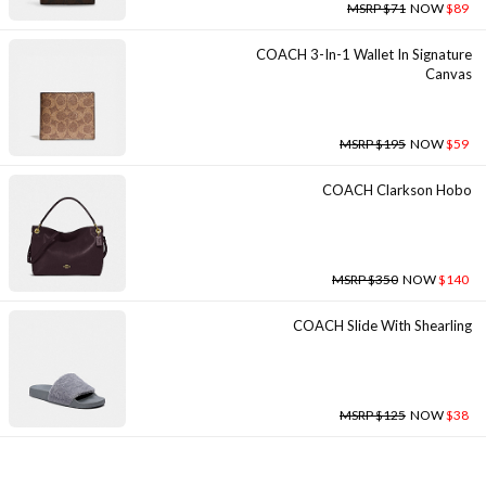
MSRP $71
NOW
$89
COACH 3-In-1 Wallet In Signature
Canvas
MSRP $195
NOW
$59
COACH Clarkson Hobo
MSRP $350
NOW
$140
COACH Slide With Shearling
MSRP $125
NOW
$38