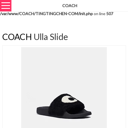
COACH
Warning
: unserialize(): Extra data starting at offset 769 of 772 bytes in
/var/www/COACH/TINGTINGCHEN-COM/init.php
on line
507
COACH
Ulla Slide