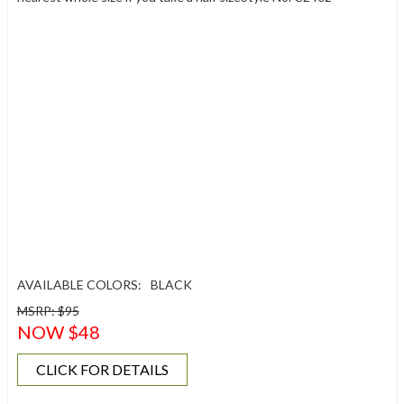
AVAILABLE COLORS:
BLACK
MSRP: $95
NOW $48
CLICK FOR DETAILS