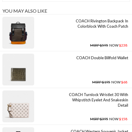
YOU MAY ALSO LIKE
COACH Rivington Backpack In
Colorblock With Coach Patch
MSRP $595
NOW
$238
COACH Double Billfold Wallet
MSRP $195
NOW
$68
COACH Turnlock Wristlet 30 With
Whipstitch Eyelet And Snakeskin
Detail
MSRP $395
NOW
$158
COACH Western Souvenir Jacket