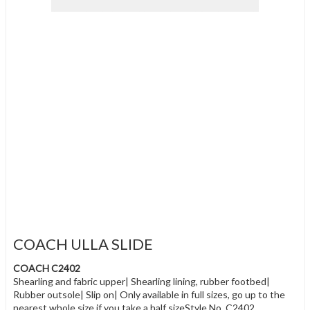
COACH ULLA SLIDE
COACH C2402
Shearling and fabric upper| Shearling lining, rubber footbed|
Rubber outsole| Slip on| Only available in full sizes, go up to the
nearest whole size if you take a half sizeStyle No. C2402