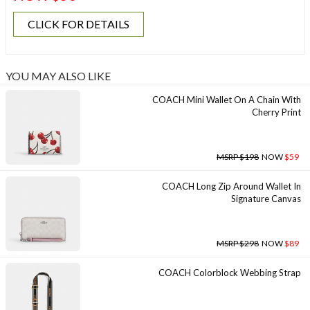
CLICK FOR DETAILS
YOU MAY ALSO LIKE
COACH Mini Wallet On A Chain With
Cherry Print
MSRP $198
NOW
$59
COACH Long Zip Around Wallet In
Signature Canvas
MSRP $298
NOW
$89
COACH Colorblock Webbing Strap