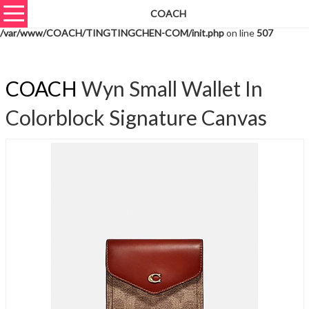
COACH
Warning
: unserialize(): Extra data starting at offset 765 of 768 bytes in
/var/www/COACH/TINGTINGCHEN-COM/init.php
on line
507
COACH
Wyn Small Wallet In
Colorblock Signature Canvas