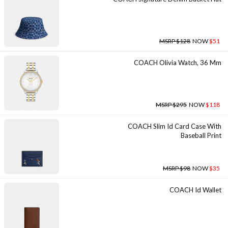
MSRP $128
NOW
$51
COACH Olivia Watch, 36 Mm
MSRP $295
NOW
$118
COACH Slim Id Card Case With
Baseball Print
MSRP $98
NOW
$35
COACH Id Wallet