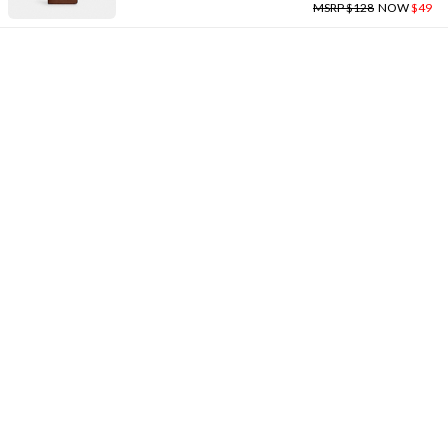
MSRP $128
NOW
$49