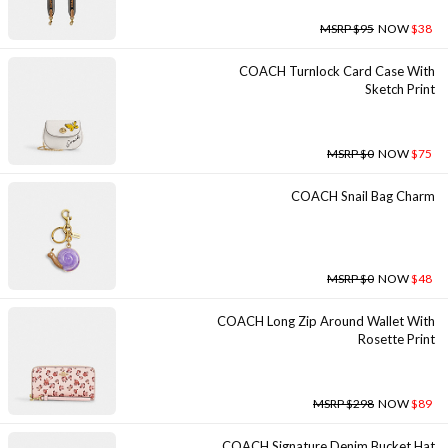
MSRP $95
NOW
$38
COACH Turnlock Card Case With
Sketch Print
MSRP $0
NOW
$75
COACH Snail Bag Charm
MSRP $0
NOW
$48
COACH Long Zip Around Wallet With
Rosette Print
MSRP $298
NOW
$89
COACH Signature Denim Bucket Hat