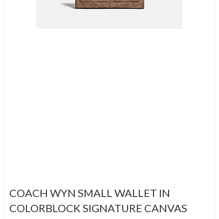
COACH WYN SMALL WALLET IN
COLORBLOCK SIGNATURE CANVAS