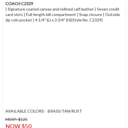
COACH C2329
| Signature coated canvas and refined calf leather | Seven credit
card slots | Full-length bill compartment | Snap closure | Outside
zip coin pocket | 4 1/4" (L) x 3 3/4" (H)|Style No. C2329|
AVAILABLE COLORS:
BRASS/TAN/RUST
MSRP: $125
NOW $50