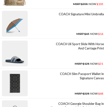
MSRP $358
NOW
$103
COACH Signature Mini Umbrella
MSRP $65
NOW
$16
COACH Uli Sport Slide With Horse
And Carriage Print
MSRP $128
NOW
$31
COACH Slim Passport Wallet In
Signature Canvas
MSRP $228
NOW
$68
COACH Georgie Shoulder Bag In