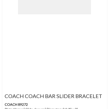
COACH COACH BAR SLIDER BRACELET
COACH 89272