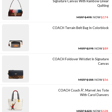
Signature Canvas With Rainbow Linear
Quilting
MSRP $498
NOW
$174
COACH Terrain Belt Bag In Colorblock
MSRP $298
NOW
$89
COACH Foldover Wristlet In Signature
Canvas
MSRP $188
NOW
$56
COACH Coach Â”‚ Marvel Jes Tote
With Carol Danvers
MSRP $428
NOW
$128