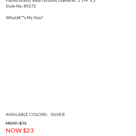
Plated brass| Slide closure| Diameter: 2 1/4" x 2"
Style No. 89272
Whatâ€™s My Size?
AVAILABLE COLORS:
SILVER
MSRP: $75
NOW $23