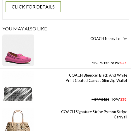
CLICK FOR DETAILS
YOU MAY ALSO LIKE
COACH Nancy Loafer
MSRP $158
NOW
$47
COACH Bleecker Black And White
Print Coated Canvas Slim Zip Wallet
MSRP $128
NOW
$38
COACH Signature Stripe Python Stripe
Carryall