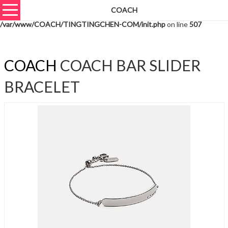
COACH
Warning
: unserialize(): Extra data starting at offset 631 of 634 bytes in
/var/www/COACH/TINGTINGCHEN-COM/init.php
on line
507
COACH
COACH BAR SLIDER
BRACELET