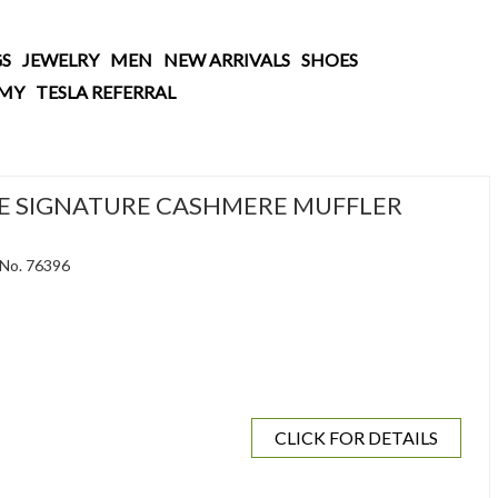
S
JEWELRY
MEN
NEW ARRIVALS
SHOES
AMY
TESLA REFERRAL
E SIGNATURE CASHMERE MUFFLER
 No. 76396
CLICK FOR DETAILS