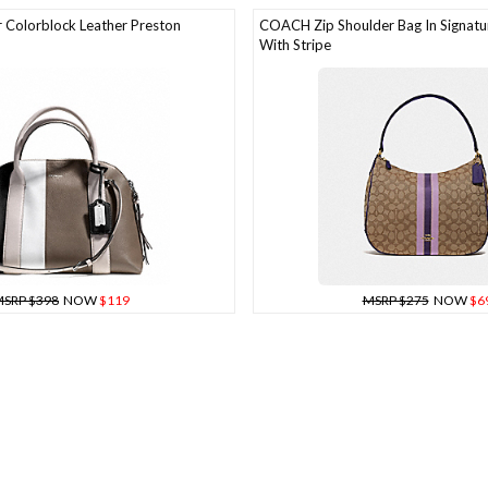
Colorblock Leather Preston
COACH Zip Shoulder Bag In Signatu
With Stripe
SRP $398
NOW
$119
MSRP $275
NOW
$6