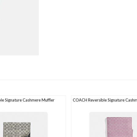
e Signature Cashmere Muffler
COACH Reversible Signature Cashm