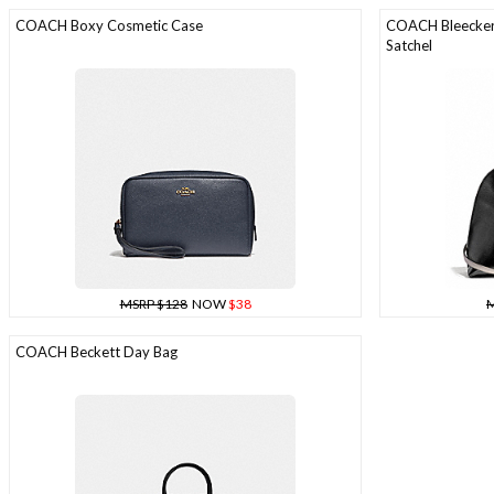
COACH Boxy Cosmetic Case
COACH Bleecker 
Satchel
MSRP $128
NOW
$38
M
COACH Beckett Day Bag