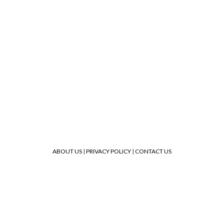
ABOUT US
|
PRIVACY POLICY
|
CONTACT US