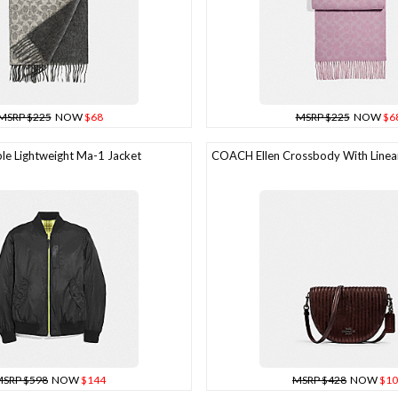
MSRP $225
NOW
$68
MSRP $225
NOW
$6
e Lightweight Ma-1 Jacket
COACH Ellen Crossbody With Linear
SRP $598
NOW
$144
MSRP $428
NOW
$10