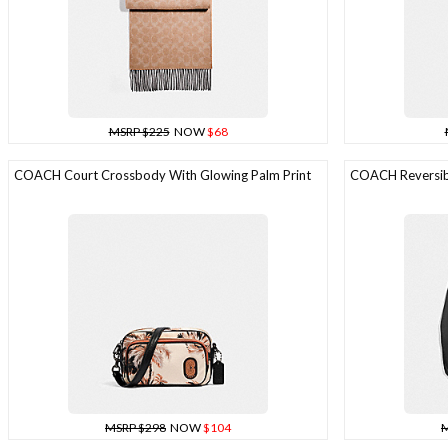
MSRP $225
NOW
$68
COACH Court Crossbody With Glowing Palm Print
COACH Reversibl
MSRP $298
NOW
$104
M