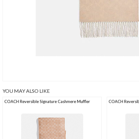
YOU MAY ALSO LIKE
COACH Reversible Signature Cashmere Muffler
COACH Reversibl