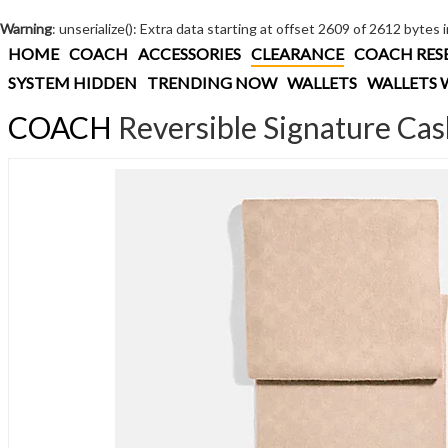
Warning
: unserialize(): Extra data starting at offset 2609 of 2612 bytes 
HOME
COACH
ACCESSORIES
CLEARANCE
COACH RES
SYSTEM HIDDEN
TRENDING NOW
WALLETS
WALLETS 
COACH
Reversible Signature Ca