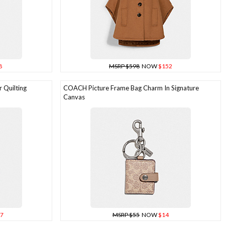
8
MSRP $598
NOW
$152
 Quilting
COACH Picture Frame Bag Charm In Signature
Canvas
7
MSRP $55
NOW
$14