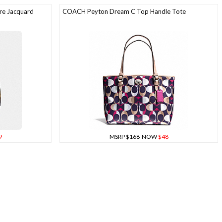
re Jacquard
COACH Peyton Dream C Top Handle Tote
9
MSRP $168
NOW
$48