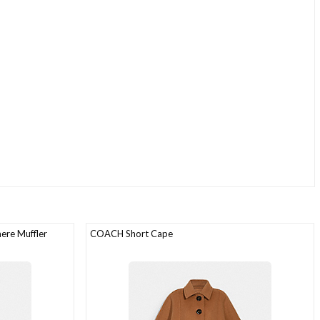
ere Muffler
COACH Short Cape