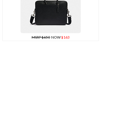
MSRP $650
NOW
$163