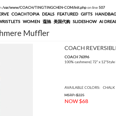
in
/var/www/COACH/TINGTINGCHEN-COM/init.php
on line
507
ERVE
COACHTOPIA
DEALS
FEATURED
GIFTS
HANDBAG
WRISTLETS
WOMEN
蔻驰
美国代购
SLIDESHOW
AI DRE
shmere Muffler
COACH REVERSIBL
COACH 76396
100% cashmere| 72" x 12"Style
AVAILABLE COLORS:
CHALK
MSRP: $225
NOW $68