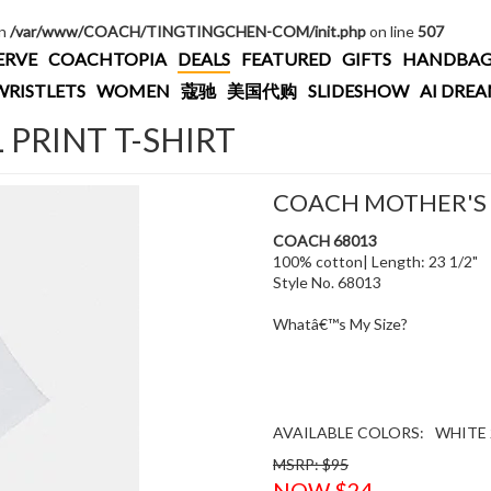
in
/var/www/COACH/TINGTINGCHEN-COM/init.php
on line
507
ERVE
COACHTOPIA
DEALS
FEATURED
GIFTS
HANDBAG
WRISTLETS
WOMEN
蔻驰
美国代购
SLIDESHOW
AI DRE
PRINT T-SHIRT
COACH MOTHER'S D
COACH 68013
100% cotton| Length: 23 1/2"
Style No. 68013
Whatâ€™s My Size?
AVAILABLE COLORS:
WHITE 
MSRP: $95
NOW $24