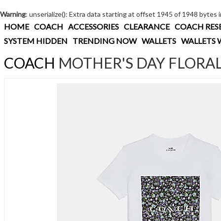
Warning
: unserialize(): Extra data starting at offset 1945 of 1948 bytes 
HOME
COACH
ACCESSORIES
CLEARANCE
COACH RES
SYSTEM HIDDEN
TRENDING NOW
WALLETS
WALLETS 
COACH
MOTHER'S DAY FLORAL 