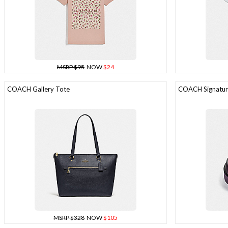
MSRP $95
NOW
$24
COACH Gallery Tote
COACH Signature
MSRP $328
NOW
$105