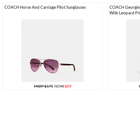
COACH Horse And Carriage Pilot Sunglasses
COACH Georgie S
With Leopard Pr
MSRP $175
NOW
$89