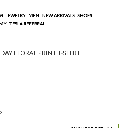
S
JEWELRY
MEN
NEW ARRIVALS
SHOES
AMY
TESLA REFERRAL
AY FLORAL PRINT T-SHIRT
2