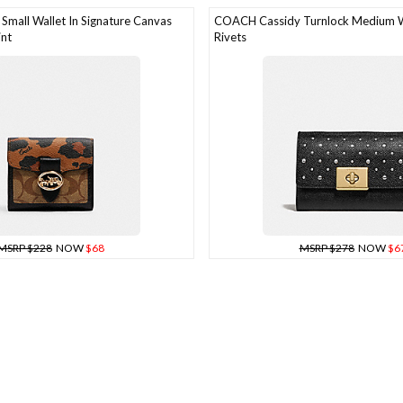
mall Wallet In Signature Canvas
COACH Cassidy Turnlock Medium W
int
Rivets
MSRP $228
NOW
$68
MSRP $278
NOW
$6