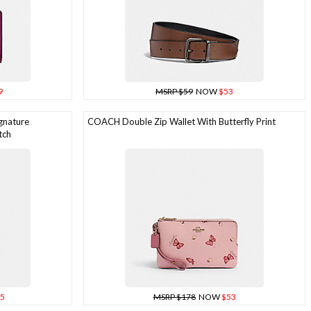
9
MSRP $59
NOW
$53
gnature
COACH Double Zip Wallet With Butterfly Print
tch
5
MSRP $178
NOW
$53