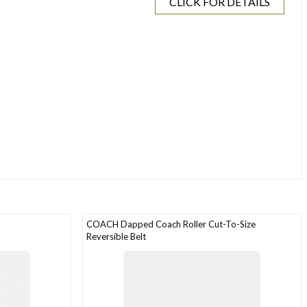
CLICK FOR DETAILS
COACH Dapped Coach Roller Cut-To-Size
Reversible Belt