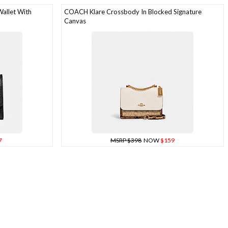
allet With
COACH Klare Crossbody In Blocked Signature
Canvas
7
MSRP $398
NOW
$159