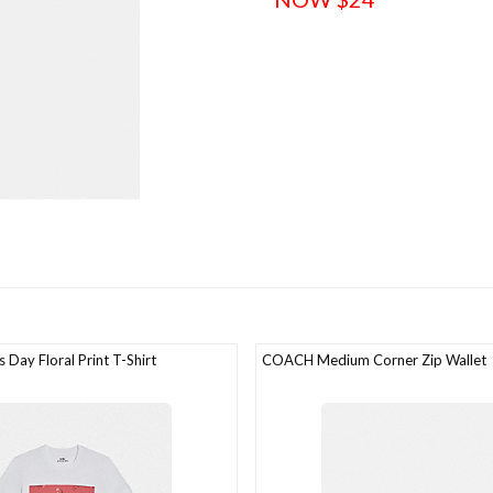
Day Floral Print T-Shirt
COACH Medium Corner Zip Wallet