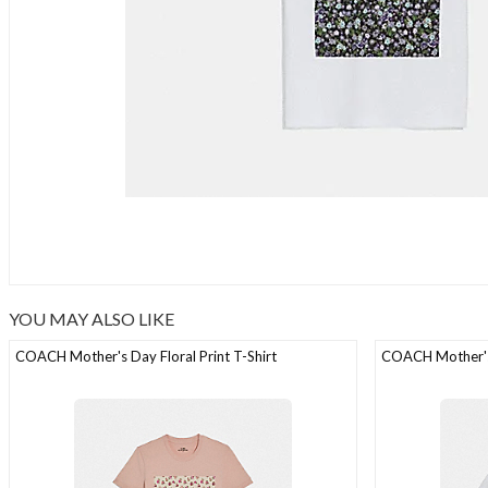
YOU MAY ALSO LIKE
COACH Mother's Day Floral Print T-Shirt
COACH Mother's 