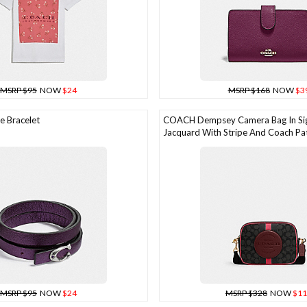
MSRP $95
NOW
$24
MSRP $168
NOW
$3
 Bracelet
COACH Dempsey Camera Bag In Si
Jacquard With Stripe And Coach Pa
MSRP $95
NOW
$24
MSRP $328
NOW
$11