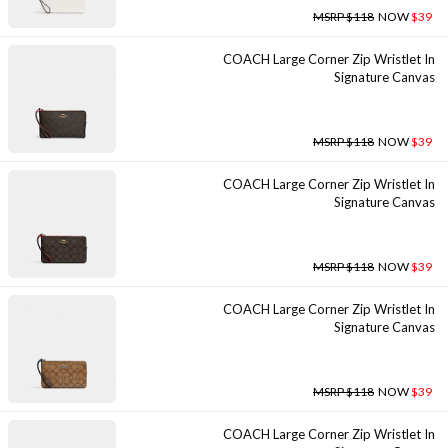
MSRP $118
NOW
$39
COACH Large Corner Zip Wristlet In
Signature Canvas
MSRP $118
NOW
$39
COACH Large Corner Zip Wristlet In
Signature Canvas
MSRP $118
NOW
$39
COACH Large Corner Zip Wristlet In
Signature Canvas
MSRP $118
NOW
$39
COACH Large Corner Zip Wristlet In