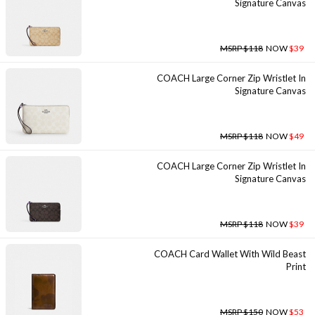
Signature Canvas
MSRP $118
NOW
$39
COACH Large Corner Zip Wristlet In
Signature Canvas
MSRP $118
NOW
$49
COACH Large Corner Zip Wristlet In
Signature Canvas
MSRP $118
NOW
$39
COACH Card Wallet With Wild Beast
Print
MSRP $150
NOW
$53