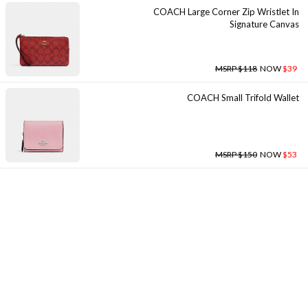
COACH Large Corner Zip Wristlet In
Signature Canvas
MSRP $118
NOW
$39
COACH Small Trifold Wallet
MSRP $150
NOW
$53