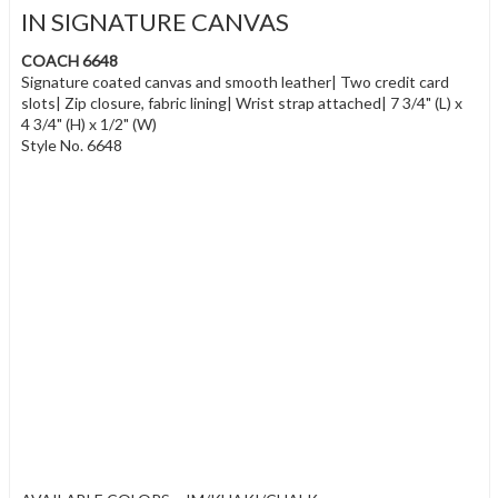
IN SIGNATURE CANVAS
COACH 6648
Signature coated canvas and smooth leather| Two credit card
slots| Zip closure, fabric lining| Wrist strap attached| 7 3/4" (L) x
4 3/4" (H) x 1/2" (W)
Style No. 6648