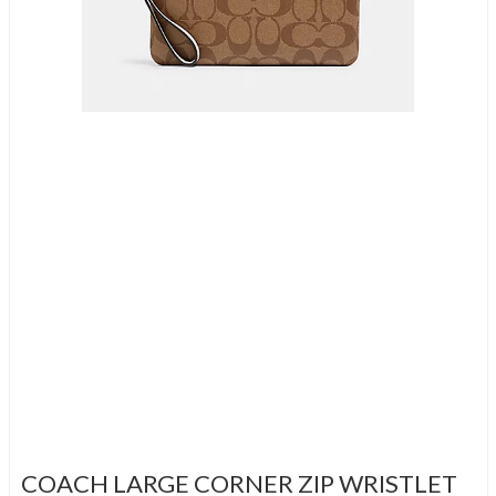
COACH LARGE CORNER ZIP WRISTLET