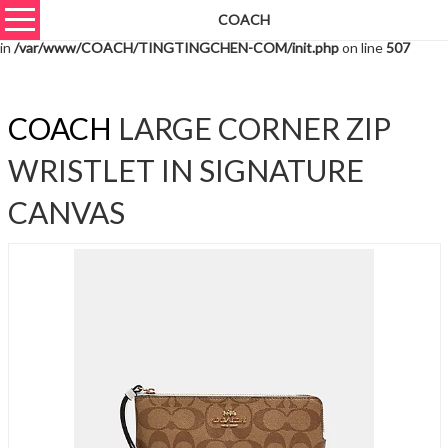
COACH
Warning
: unserialize(): Extra data starting at offset 9959 of 9962 bytes
in
/var/www/COACH/TINGTINGCHEN-COM/init.php
on line
507
COACH
LARGE CORNER ZIP
WRISTLET IN SIGNATURE
CANVAS