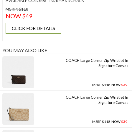
AVAILABLE COLORS:
IM/KHAKI/CHALK
MSRP: $118
NOW $49
CLICK FOR DETAILS
YOU MAY ALSO LIKE
COACH Large Corner Zip Wristlet In
Signature Canvas
MSRP $118
NOW
$39
COACH Large Corner Zip Wristlet In
Signature Canvas
MSRP $118
NOW
$39