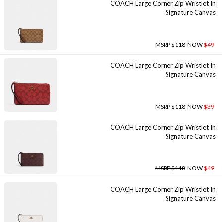
COACH Large Corner Zip Wristlet In
Signature Canvas
MSRP $118
NOW
$49
COACH Large Corner Zip Wristlet In
Signature Canvas
MSRP $118
NOW
$39
COACH Large Corner Zip Wristlet In
Signature Canvas
MSRP $118
NOW
$49
COACH Large Corner Zip Wristlet In
Signature Canvas