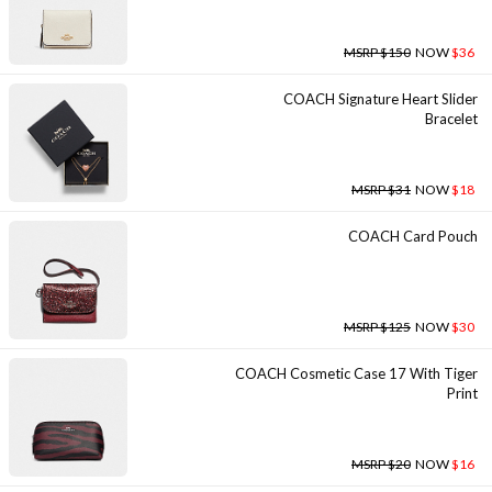
MSRP $150
NOW
$36
COACH Signature Heart Slider
Bracelet
MSRP $31
NOW
$18
COACH Card Pouch
MSRP $125
NOW
$30
COACH Cosmetic Case 17 With Tiger
Print
MSRP $20
NOW
$16