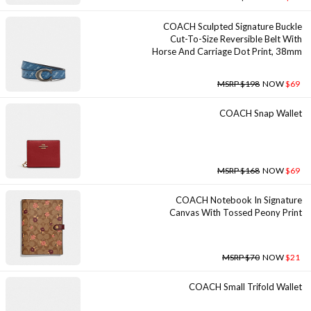
COACH Sculpted Signature Buckle
Cut-To-Size Reversible Belt With
Horse And Carriage Dot Print, 38mm
MSRP $198
NOW
$69
COACH Snap Wallet
MSRP $168
NOW
$69
COACH Notebook In Signature
Canvas With Tossed Peony Print
MSRP $70
NOW
$21
COACH Small Trifold Wallet