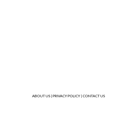
ABOUT US
|
PRIVACY POLICY
|
CONTACT US