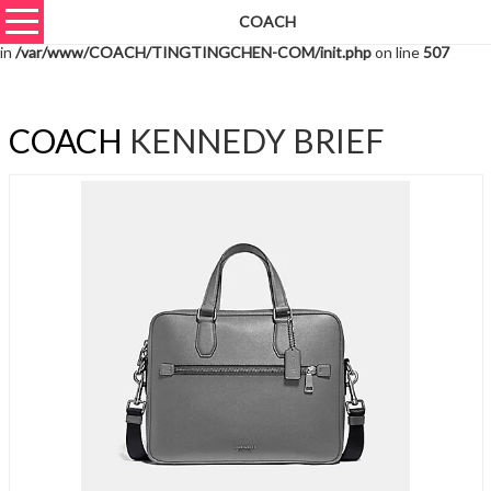
COACH
Warning
: unserialize(): Extra data starting at offset 3627 of 3630 bytes
in
/var/www/COACH/TINGTINGCHEN-COM/init.php
on line
507
COACH
KENNEDY BRIEF