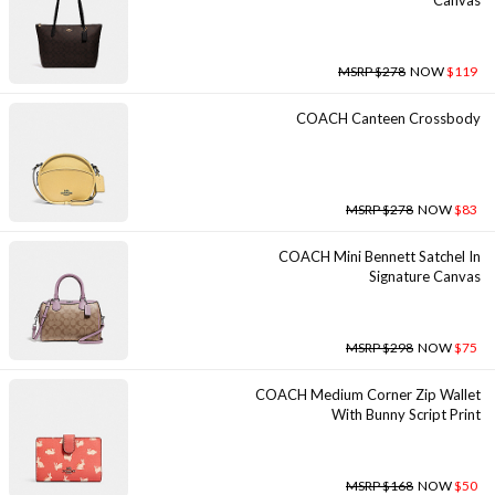
Canvas
MSRP $278
NOW
$119
COACH Canteen Crossbody
MSRP $278
NOW
$83
COACH Mini Bennett Satchel In
Signature Canvas
MSRP $298
NOW
$75
COACH Medium Corner Zip Wallet
With Bunny Script Print
MSRP $168
NOW
$50