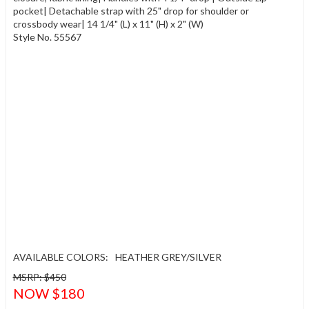
pocket| Detachable strap with 25" drop for shoulder or
crossbody wear| 14 1/4" (L) x 11" (H) x 2" (W)
Style No. 55567
AVAILABLE COLORS:
HEATHER GREY/SILVER
MSRP: $450
NOW $180