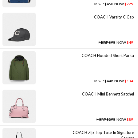
MSRP $450
NOW
$225
COACH Varsity C Cap
MSRP $98
NOW
$49
COACH Hooded Short Parka
MSRP $448
NOW
$134
COACH Mini Bennett Satchel
MSRP $298
NOW
$89
COACH Zip Top Tote In Signature