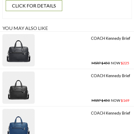
CLICK FOR DETAILS
YOU MAY ALSO LIKE
COACH Kennedy Brief
MSRP $450
NOW
$225
COACH Kennedy Brief
MSRP $450
NOW
$169
COACH Kennedy Brief