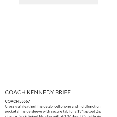
COACH KENNEDY BRIEF
COACH 55567
Crossgrain leather| Inside zip, cell phone and multifunction
pockets| Inside sleeve with secure tab for a 13" laptop| Zip
closure, fabric lining| Handles with 4 1/4" drop | Outside zip