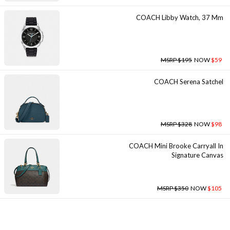
COACH Libby Watch, 37 Mm
MSRP $195
NOW
$59
COACH Serena Satchel
MSRP $328
NOW
$98
COACH Mini Brooke Carryall In
Signature Canvas
MSRP $350
NOW
$105