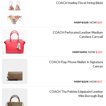
COACH Hadley Floral String Bikini
MSRP $128
NOW
$60
COACH Perforated Leather Medium
Candace Carryall
MSRP $458
NOW
$160
COACH Flap Phone Wallet In Signature
Canvas
MSRP $228
NOW
$55
COACH The Pebble Edgepaint Leather
Mini Borough Bag