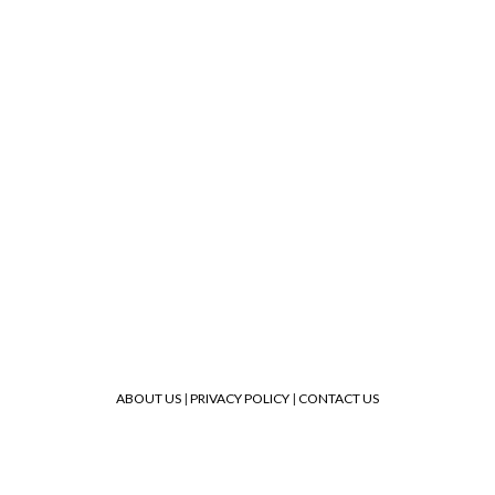
ABOUT US
|
PRIVACY POLICY
|
CONTACT US