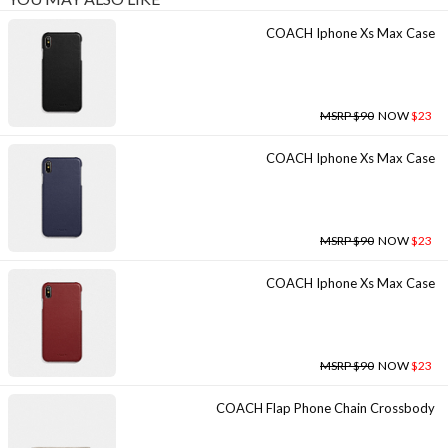
COACH Iphone Xs Max Case
MSRP $90
NOW
$23
COACH Iphone Xs Max Case
MSRP $90
NOW
$23
COACH Iphone Xs Max Case
MSRP $90
NOW
$23
COACH Flap Phone Chain Crossbody