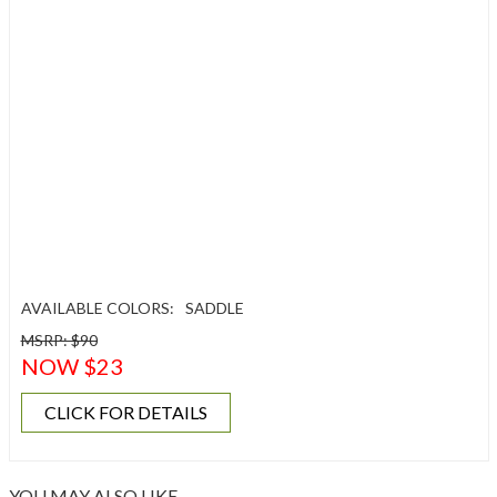
AVAILABLE COLORS:
SADDLE
MSRP: $90
NOW $23
CLICK FOR DETAILS
YOU MAY ALSO LIKE