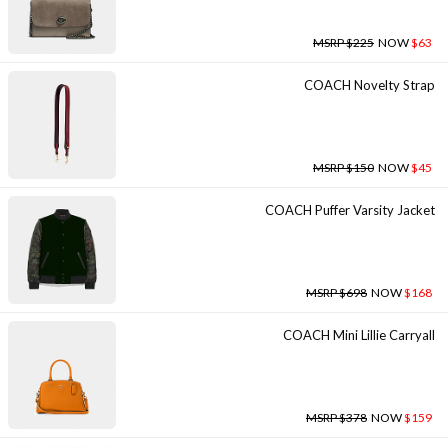
MSRP $225
NOW
$63
COACH Novelty Strap
MSRP $150
NOW
$45
COACH Puffer Varsity Jacket
MSRP $698
NOW
$168
COACH Mini Lillie Carryall
MSRP $378
NOW
$159