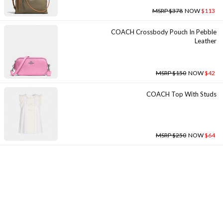
MSRP $378
NOW
$113
COACH Crossbody Pouch In Pebble
Leather
MSRP $150
NOW
$42
COACH Top With Studs
MSRP $250
NOW
$64