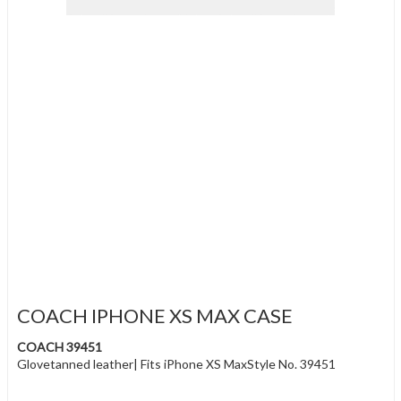
COACH IPHONE XS MAX CASE
COACH 39451
Glovetanned leather| Fits iPhone XS MaxStyle No. 39451