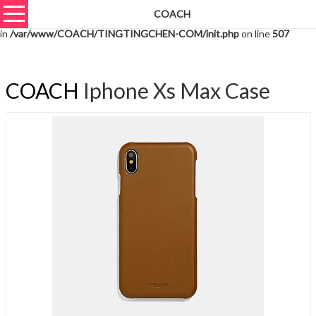
COACH
Warning
: unserialize(): Extra data starting at offset 2364 of 2367 bytes
in
/var/www/COACH/TINGTINGCHEN-COM/init.php
on line
507
COACH
Iphone Xs Max Case