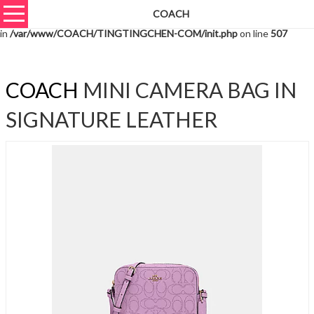
COACH
Warning
: unserialize(): Extra data starting at offset 6006 of 6009 bytes
in
/var/www/COACH/TINGTINGCHEN-COM/init.php
on line
507
COACH
MINI CAMERA BAG IN
SIGNATURE LEATHER