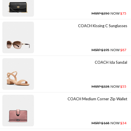
MSRP $250
NOW
$75
COACH Kissing C Sunglasses
MSRP $195
NOW
$87
COACH Ida Sandal
MSRP $228
NOW
$55
COACH Medium Corner Zip Wallet
MSRP $168
NOW
$34