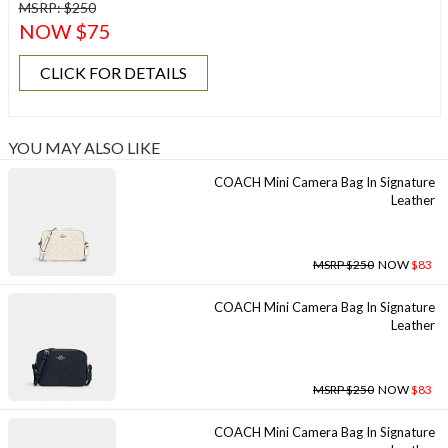
MSRP: $250
NOW $75
CLICK FOR DETAILS
YOU MAY ALSO LIKE
COACH Mini Camera Bag In Signature
Leather
MSRP $250
NOW
$83
COACH Mini Camera Bag In Signature
Leather
MSRP $250
NOW
$83
COACH Mini Camera Bag In Signature