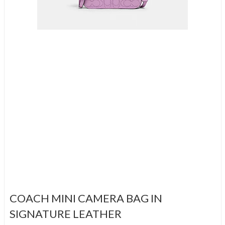
COACH MINI CAMERA BAG IN
SIGNATURE LEATHER