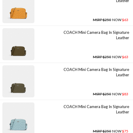
Leather
MSRP $250
NOW
$63
COACH Mini Camera Bag In Signature
Leather
MSRP $250
NOW
$63
COACH Mini Camera Bag In Signature
Leather
MSRP $250
NOW
$83
COACH Mini Camera Bag In Signature
Leather
MSRP $250
NOW
$75