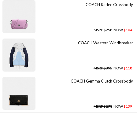
COACH Karlee Crossbody
MSRP $298
NOW
$104
COACH Western Windbreaker
MSRP $395
NOW
$118
COACH Gemma Clutch Crossbody
MSRP $278
NOW
$139