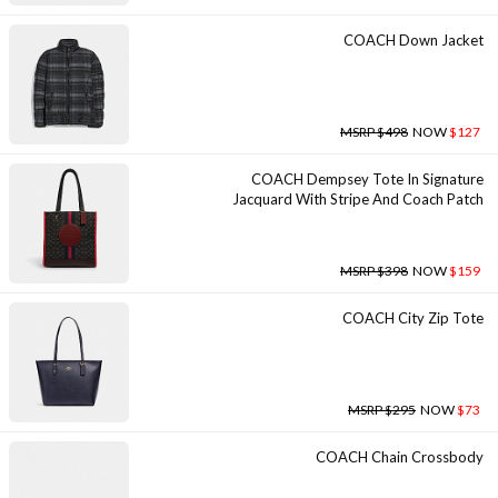
COACH Down Jacket
MSRP $498
NOW
$127
COACH Dempsey Tote In Signature
Jacquard With Stripe And Coach Patch
MSRP $398
NOW
$159
COACH City Zip Tote
MSRP $295
NOW
$73
COACH Chain Crossbody