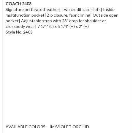
COACH 2403
Signature perforated leather| Two credit card slots| Inside
multifunction pocket| Zip closure, fabric lining| Outside open
pocket| Adjustable strap with 23" drop for shoulder or
crossbody wear| 7 1/4" (L) x 5 1/4" (H) x 2" (H)
Style No. 2403
AVAILABLE COLORS:
IM/VIOLET ORCHID