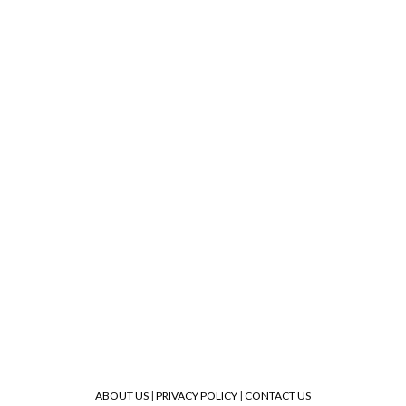
ABOUT US
|
PRIVACY POLICY
|
CONTACT US