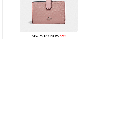
MSRP $185
NOW
$52