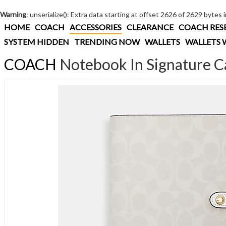
Warning
: unserialize(): Extra data starting at offset 2626 of 2629 bytes 
HOME
COACH
ACCESSORIES
CLEARANCE
COACH RES
SYSTEM HIDDEN
TRENDING NOW
WALLETS
WALLETS 
COACH
Notebook In Signature C