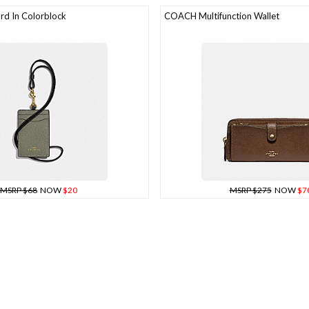
d In Colorblock
COACH Multifunction Wallet
MSRP $68
NOW
$20
MSRP $275
NOW
$7