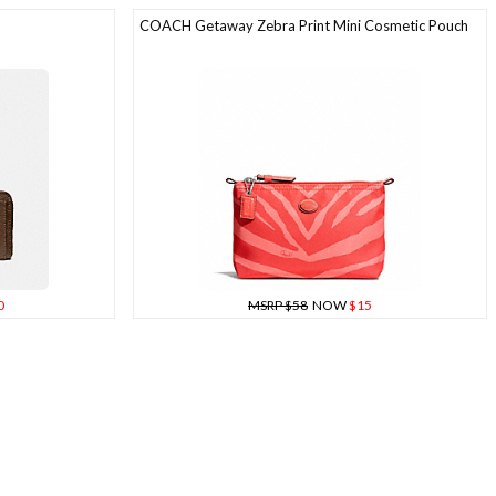
COACH Getaway Zebra Print Mini Cosmetic Pouch
0
MSRP $58
NOW
$15