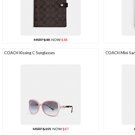
MSRP $48
NOW
$48
COACH Kissing C Sunglasses
COACH Mini Sadd
MSRP $195
NOW
$87