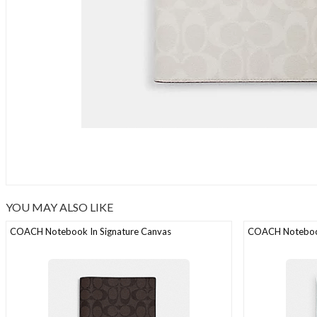
YOU MAY ALSO LIKE
COACH Notebook In Signature Canvas
COACH Notebook