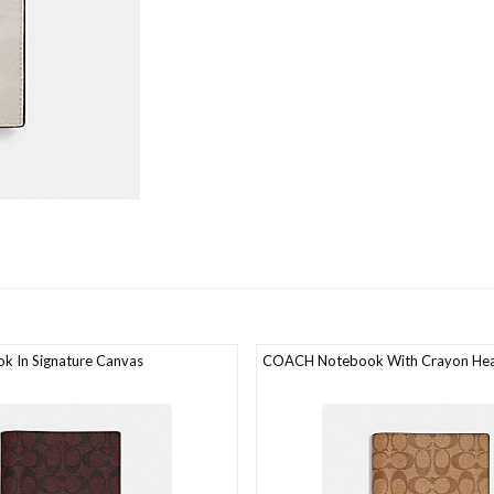
 In Signature Canvas
COACH Notebook With Crayon Hear