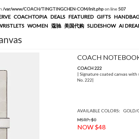
in
/var/www/COACH/TINGTINGCHEN-COM/init.php
on line
507
ERVE
COACHTOPIA
DEALS
FEATURED
GIFTS
HANDBAG
WRISTLETS
WOMEN
蔻驰
美国代购
SLIDESHOW
AI DRE
anvas
COACH NOTEBOOK 
COACH 222
| Signature coated canvas with sm
No. 222|
AVAILABLE COLORS:
GOLD/
MSRP: $0
NOW $48