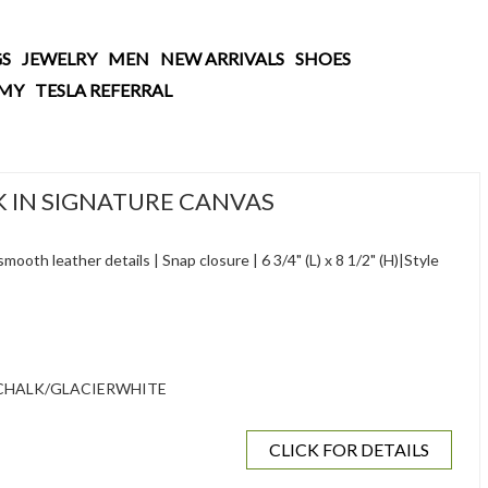
S
JEWELRY
MEN
NEW ARRIVALS
SHOES
AMY
TESLA REFERRAL
IN SIGNATURE CANVAS
ooth leather details | Snap closure | 6 3/4" (L) x 8 1/2" (H)|Style
CHALK/GLACIERWHITE
CLICK FOR DETAILS