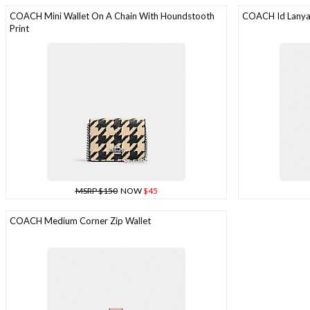
COACH Mini Wallet On A Chain With Houndstooth
COACH Id Lanyar
Print
MSRP $150
NOW
$45
COACH Medium Corner Zip Wallet