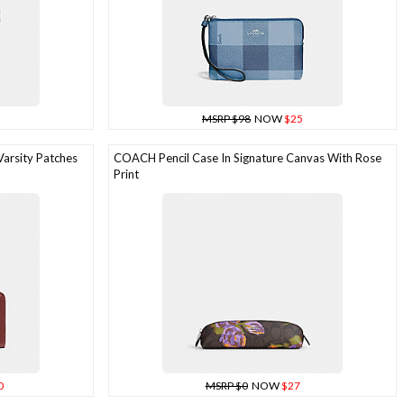
MSRP $98
NOW
$25
arsity Patches
COACH Pencil Case In Signature Canvas With Rose
Print
0
MSRP $0
NOW
$27