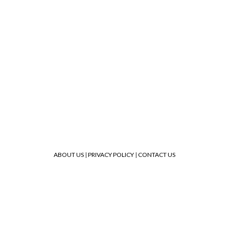
ABOUT US
|
PRIVACY POLICY
|
CONTACT US