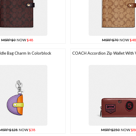
MSRP $0
NOW
$48
MSRP $70
NOW
$48
le Bag Charm In Colorblock
COACH Accordion Zip Wallet With V
MSRP $128
NOW
$38
MSRP $250
NOW
$8