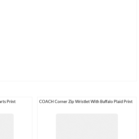
ts Print
COACH Corner Zip Wristlet With Buffalo Plaid Print